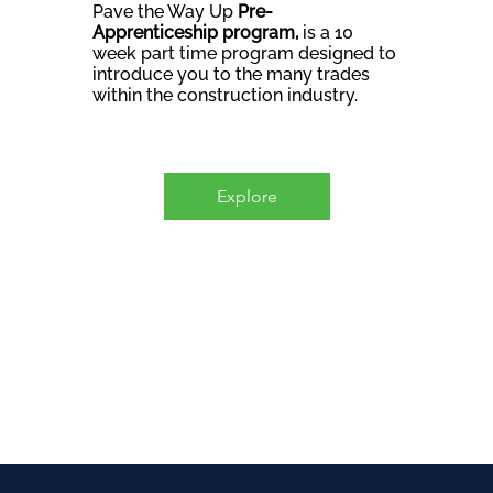
Pave the Way Up
Pre-
Apprenticeship program,
is a 10
week part time program designed to
introduce you to the many trades
within the construction industry.
Explore