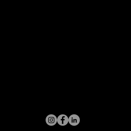
Follow us on social