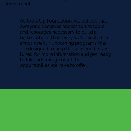
investment.
At Tools Up Foundation, we believe that
everyone deserves access to the tools
and resources necessary to build a
better future. That’s why we’re excited to
announce our upcoming programs that
are designed to help those in need. Stay
tuned for more information and get ready
to take advantage of all the
opportunities we have to offer.