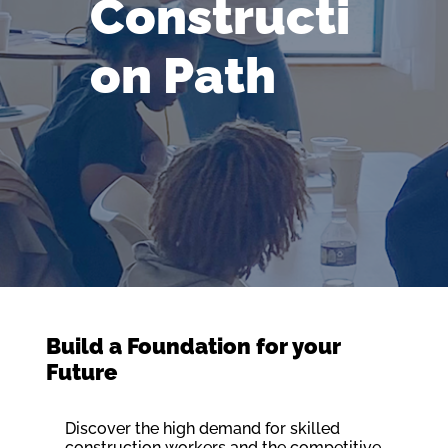
Constructi
on Path
Build a Foundation for your
Future
Discover the high demand for skilled
construction workers and the competitive