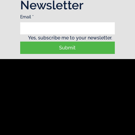
Newsletter
Email
*
Yes, subscribe me to your newsletter.
Submit