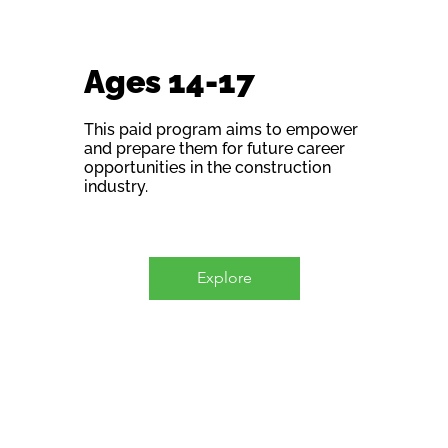
Ages 14-17
This paid program aims to empower
and prepare them for future career
opportunities in the construction
industry.
Explore