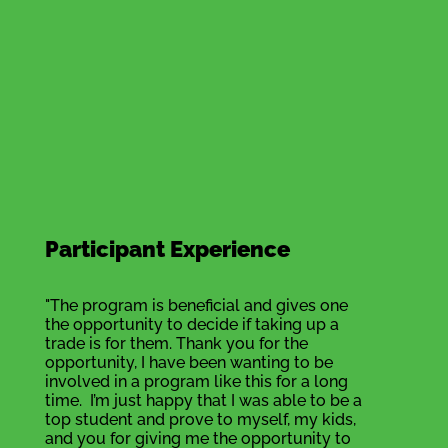
Participant Experience
"The program is beneficial and gives one
the opportunity to decide if taking up a
trade is for them. Thank you for the
opportunity, I have been wanting to be
involved in a program like this for a long
time. I’m just happy that I was able to be a
top student and prove to myself, my kids,
and you for giving me the opportunity to