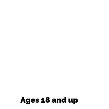
Ages 18 and up