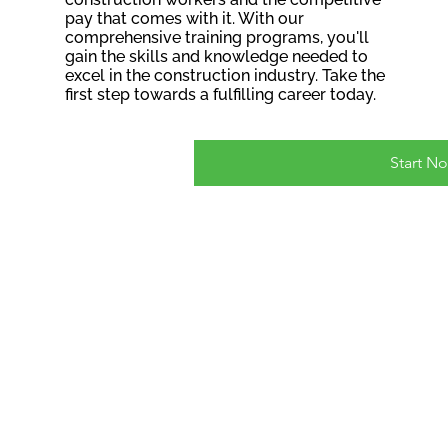
pay that comes with it. With our
comprehensive training programs, you'll
gain the skills and knowledge needed to
excel in the construction industry. Take the
first step towards a fulfilling career today.
Start N