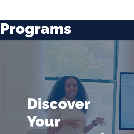
Programs
Discover
Your