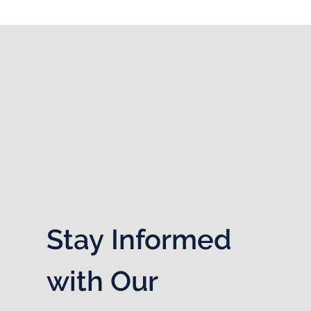
Stay Informed 
with Our 