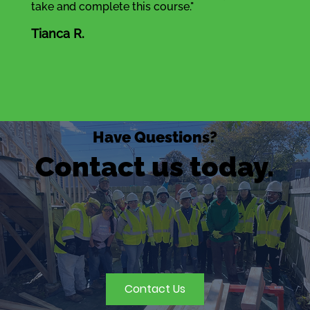
take and complete this course."
Tianca R.
Have Questions?
Contact us today.
Contact Us