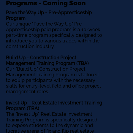
Programs - Coming Soon
Pave the Way Up - Pre-Apprenticeship
Program
Our unique "Pave the Way Up" Pre-
Apprenticeship paid program is a 10-week
part-time program specifically designed to
introduce you to various trades within the
construction industry.
Build Up - Construction Project
Management Training Program (TBA)
Our "Build Up" Construction Project
Management Training Program is tailored
to equip participants with the necessary
skills for entry-level field and office project
management roles.
Invest Up - Real Estate Investment Training
Program (TBA)
The "Invest Up" Real Estate Investment
Training Program is specifically designed
to expose students to the dynamic and
lucrative arena of fix and flip real estate