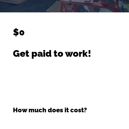
$0
Get paid to work!
How much does it cost?