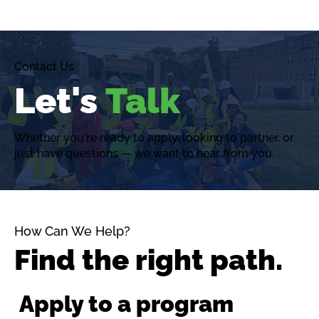
Contact Us
Let's
Talk
Whether you're ready to apply, looking to partner, or
just have questions — we want to hear from you.
How Can We Help?
Find the right path.
Apply to a program