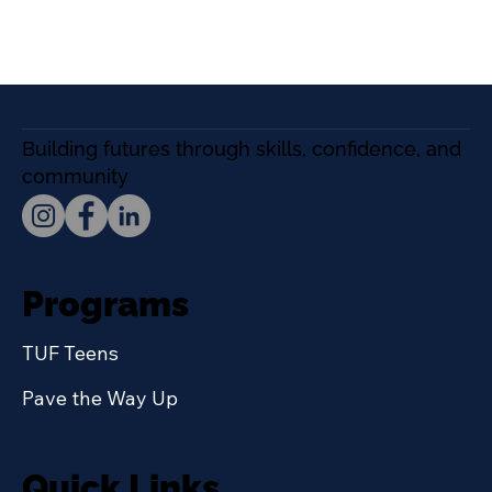
Building futures through skills, confidence, and
community
Programs
TUF Teens
Pave the Way Up
Quick Links