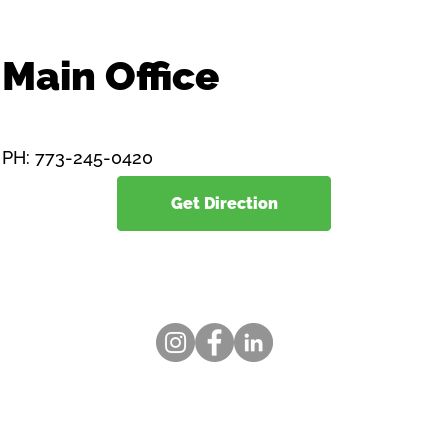
Main Office
1834 East 71st Street
Chicago, Illinois 60649
PH: 773-245-0420
Get Direction
www.toolsup.org