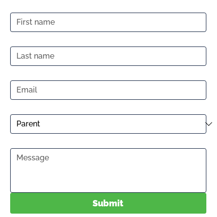
First name
Last name
Email
*
Prospective Participant
Message
*
Submit