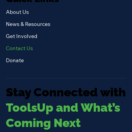
About Us
News & Resources
Get Involved
Contact Us
Donate
Stay Connected with
ToolsUp and What’s
Coming Next