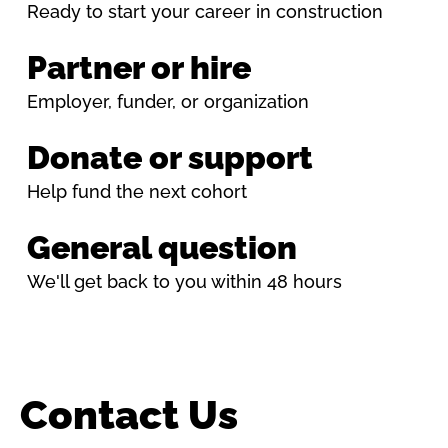
Ready to start your career in construction
Partner or hire
Employer, funder, or organization
Donate or support
Help fund the next cohort
General question
We'll get back to you within 48 hours
Contact Us