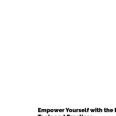
Empower Yourself with the 