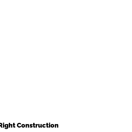
Right Construction