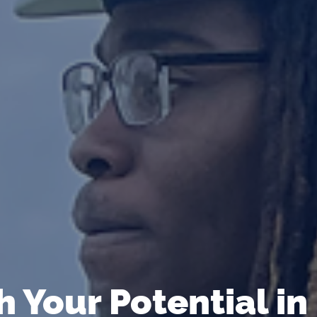
 Your Potential in