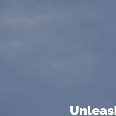
Unleash