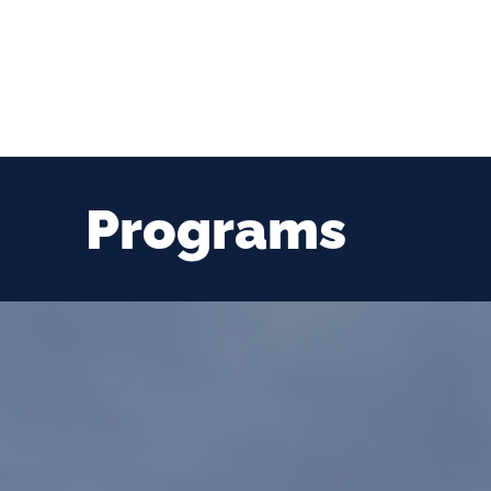
Programs