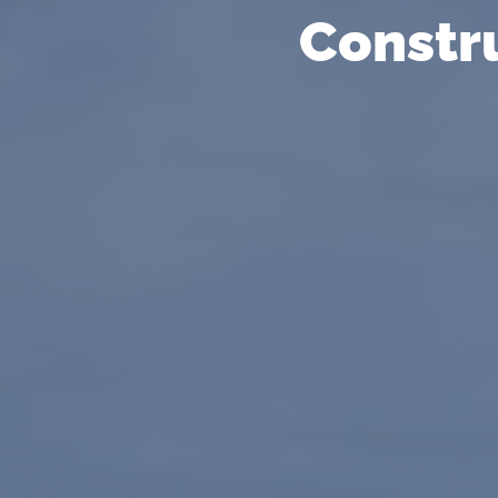
Constr