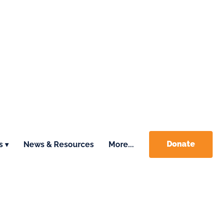
Donate
s ▾
News & Resources
More...