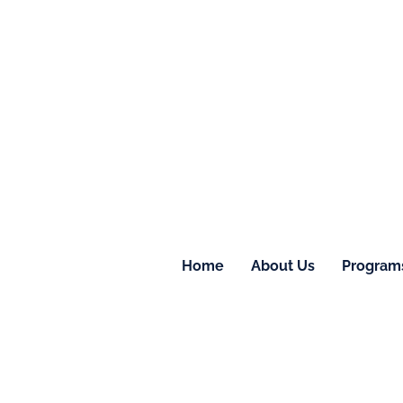
Home
About Us
Program