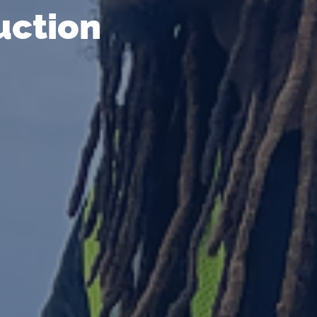
uction