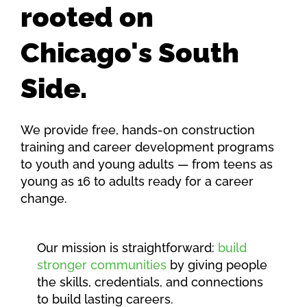
rooted on
Chicago's South
Side.
We provide free, hands-on construction
training and career development programs
to youth and young adults — from teens as
young as 16 to adults ready for a career
change.
Our mission is straightforward:
build
stronger communities
by giving people
the skills, credentials, and connections
to build lasting careers.