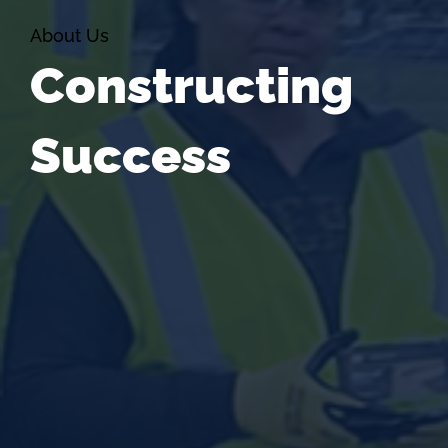
About Us
Constructing
Success