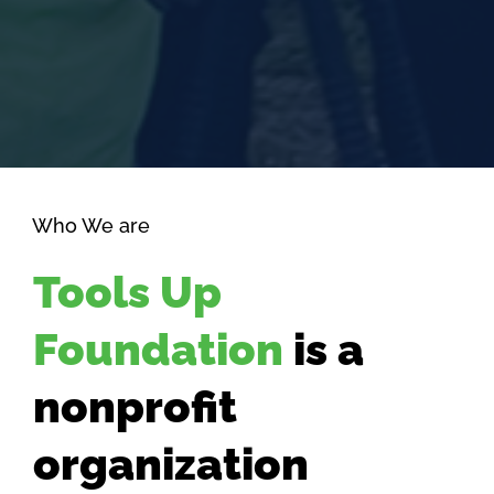
Who We are
Tools Up
Foundation
is a
nonprofit
organization