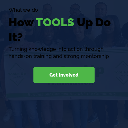
What we do
How
TOOLS
Up Do
It?
Turning knowledge into action through
hands-on training and strong mentorship
Get Involved