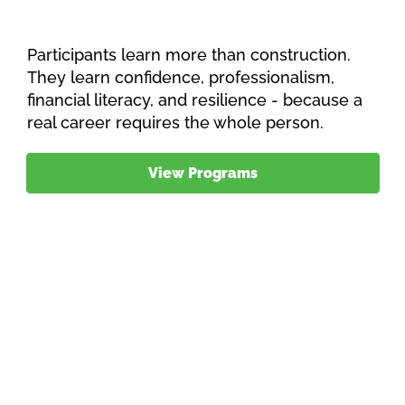
Participants learn more than construction.
They learn confidence, professionalism,
financial literacy, and resilience - because a
real career requires the whole person.
View Programs