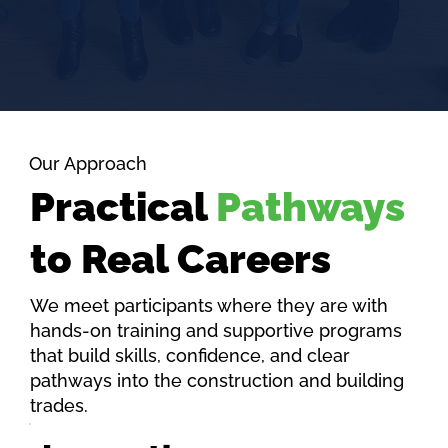
Our Approach
Practical
Pathways
to Real Careers
We meet participants where they are with
hands-on training and supportive programs
that build skills, confidence, and clear
pathways into the construction and building
trades.