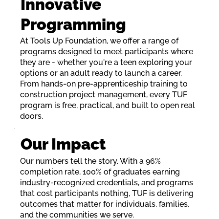
Innovative
Programming
At Tools Up Foundation, we offer a range of
programs designed to meet participants where
they are - whether you're a teen exploring your
options or an adult ready to launch a career.
From hands-on pre-apprenticeship training to
construction project management, every TUF
program is free, practical, and built to open real
doors.
Our Impact
Our numbers tell the story. With a 96%
completion rate, 100% of graduates earning
industry-recognized credentials, and programs
that cost participants nothing, TUF is delivering
outcomes that matter for individuals, families,
and the communities we serve.