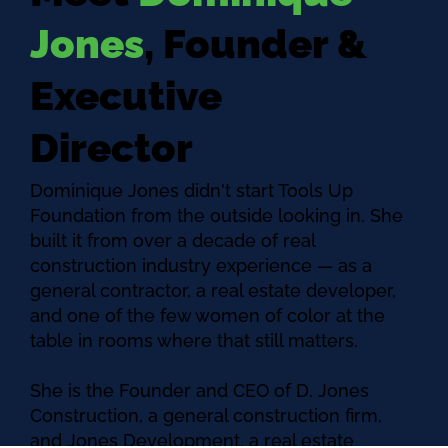
Jones
, Founder &
Executive
Director
Dominique Jones didn't start Tools Up
Foundation from the outside looking in. She
built it from over a decade of real
construction industry experience — as a
general contractor, a real estate developer,
and one of the few women of color at the
table in rooms where that still matters.
She is the Founder and CEO of D. Jones
Construction, a general construction firm,
and Jones Development, a real estate