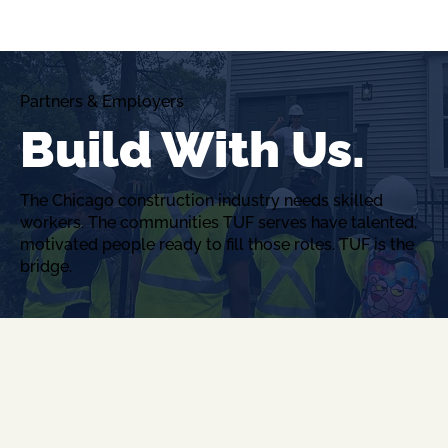
Partners & Employers
Build With Us.
The Chicago construction industry needs skilled
workers. The communities TUF serves have talented,
motivated people ready to fill those roles. TUF is the
bridge.