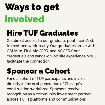
Ways to get
involved
Hire TUF Graduates
Get direct access to our graduate pool - certified,
trained, and work-ready. Our graduates arrive with
OSHA 10, First Aid/CPR, and NCCER Core
credentials and hands-on job site experience. We'll
facilitate the connection.
Sponsor a Cohort
Fund a cohort of TUF participants and invest
directly in the next generation of Chicago's
construction workforce. Sponsors receive
recognition as a community investment partner
across TUF's platforms and communications.