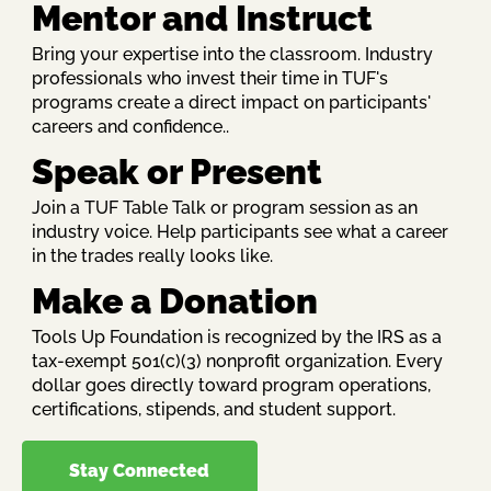
Mentor and Instruct
Bring your expertise into the classroom. Industry
professionals who invest their time in TUF's
programs create a direct impact on participants'
careers and confidence..
Speak or Present
Join a TUF Table Talk or program session as an
industry voice. Help participants see what a career
in the trades really looks like.
Make a Donation
Tools Up Foundation is recognized by the IRS as a
tax-exempt 501(c)(3) nonprofit organization. Every
dollar goes directly toward program operations,
certifications, stipends, and student support.
Stay Connected