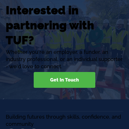
Interested in
partnering with
TUF?
Whether you're an employer, a funder, an
industry professional, or an individual supporter
- we'd love to connect.
Get In Touch
Building futures through skills, confidence, and
community