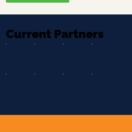
Current Partners