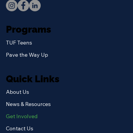
Programs
TUF Teens
Pave the Way Up
Quick Links
About Us
News & Resources
Get Involved
Contact Us