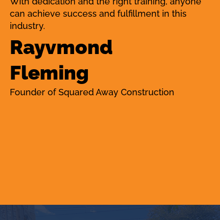
With dedication and the right training, anyone
can achieve success and fulfillment in this
industry.
Rayvmond
Fleming
Founder of Squared Away Construction