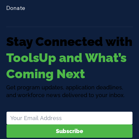
Donate
Stay Connected with
ToolsUp and What’s
Coming Next
Get program updates, application deadlines,
and workforce news delivered to your inbox.
Subscribe