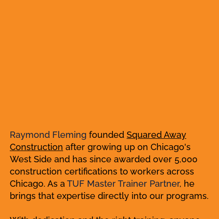
Raymond Fleming
founded
Squared Away
Construction
after growing up on Chicago's
West Side and has since awarded over 5,000
construction certifications to workers across
Chicago. As a
TUF Master Trainer Partner
, he
brings that expertise directly into our programs.