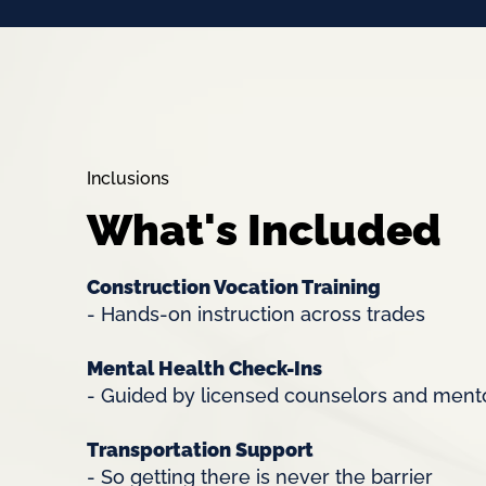
Inclusions
What's Included
Construction Vocation Training
- Hands-on instruction across trades
Mental Health Check-Ins
- Guided by licensed counselors and men
Transportation Support
- So getting there is never the barrier