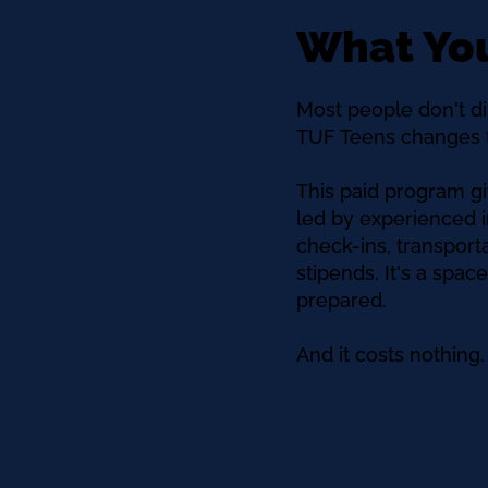
What You
Most people don't di
TUF Teens changes t
This paid program gi
led by experienced i
check-ins, transpor
stipends. It's a spa
prepared.
And it costs nothing.