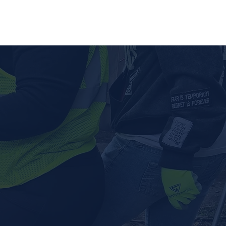
lved
Contact Us