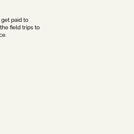
 get paid to
e field trips to
ce.