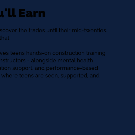
'll Earn
scover the trades until their mid-twenties.
hat.
ves teens hands-on construction training
nstructors - alongside mental health
tation support, and performance-based
ce where teens are seen, supported, and