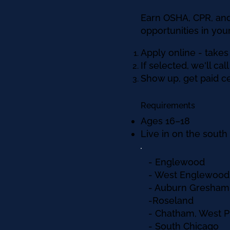
Earn OSHA, CPR, and
opportunities in yo
Apply online - takes
If selected, we'll ca
Show up, get paid cer
Requirements
Ages 16–18
Live in on the sout
- Englewood
- West Englewood
- Auburn Gresham
-Roseland
- Chatham, West 
- South Chicago