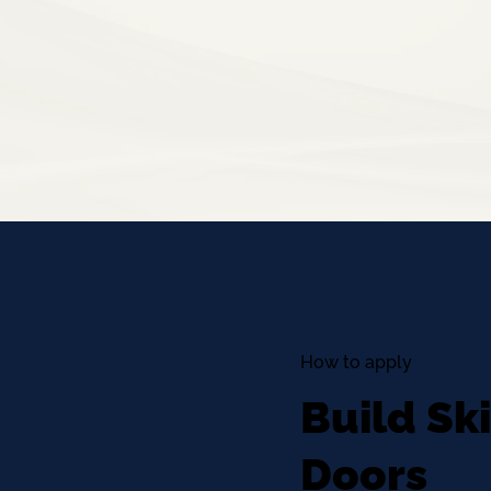
How to apply
Build Sk
Doors