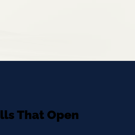
ills That Open