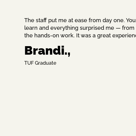
The staff put me at ease from day one. You
learn and everything surprised me — from th
the hands-on work. It was a great experien
Brandi.,
TUF Graduate