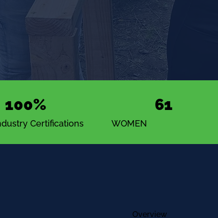
100%
61
dustry Certifications
WOMEN
Overview