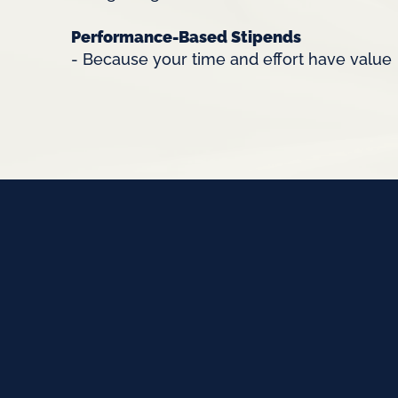
Performance-Based Stipends
- Because your time and effort have value