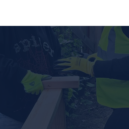
out Us
Programs ▾
News & Resources
Get Invo