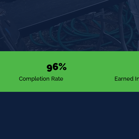
96%
Completion Rate
Earned In