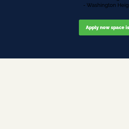
- Washington Heig
Apply now space is