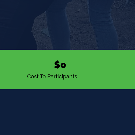
$0
Cost To Participants