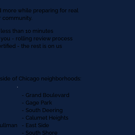
 more while preparing for real
ur community.
 less than 10 minutes
ll you - rolling review process
tified - the rest is on us
h side of Chicago neighborhoods:
​- Grand Boulevard​
- Gage Park
- South Deering
- Calumet Heights
Pullman
- East Side
- South Shore