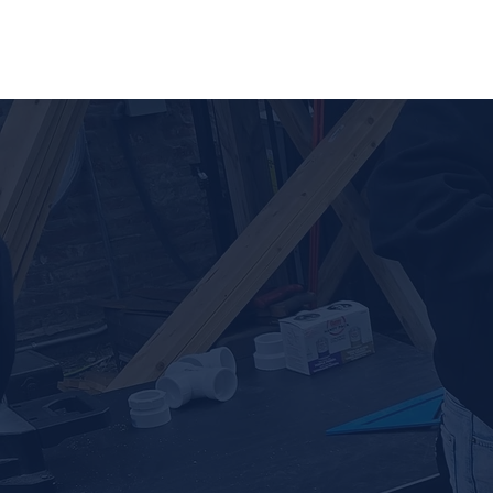
Home
Ab
Potential