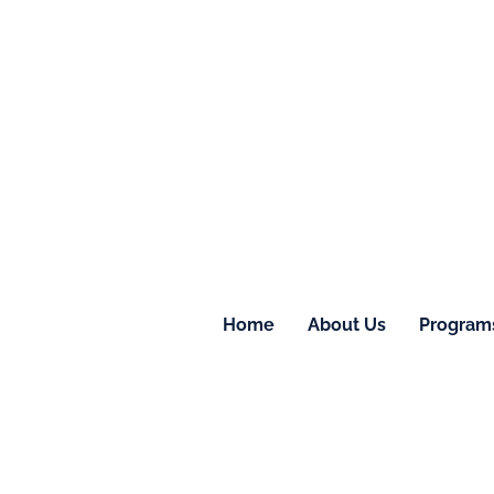
Home
About Us
Program