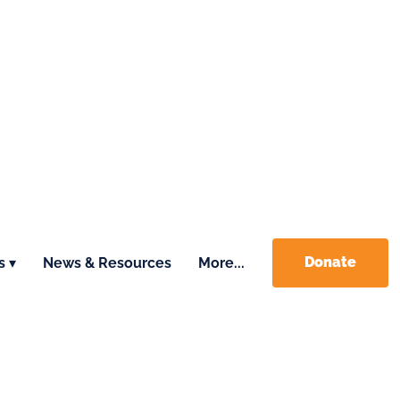
Donate
s ▾
News & Resources
More...