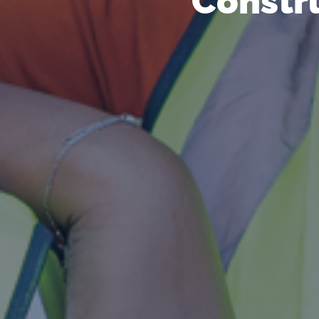
Constru