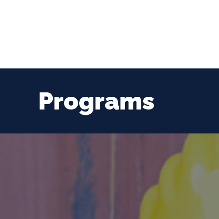
Programs