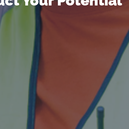
ct Your Potential