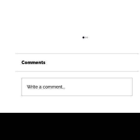
Comments
Write a comment...
Just Graduated (or Didn't)? Here's a
Career Path That Pays You While You
Learn - Free Construction
apprenticeship for teens in chicago