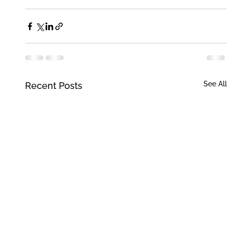
See All
Recent Posts