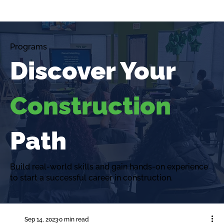
Programs
Discover Your
Construction
Path
Build real-world skills and gain hands-on experience
to start a successful career in construction.
Sep 14, 2023
0 min read