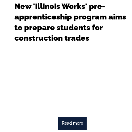
New 'Illinois Works' pre-
apprenticeship program aims
to prepare students for
construction trades
Read more