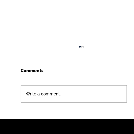
Comments
Write a comment...
Just Graduated (or Didn't)? Here's a
Career Path That Pays You While You
Learn - Free Construction