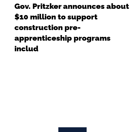
Gov. Pritzker announces about
$10 million to support
construction pre-
apprenticeship programs
includ