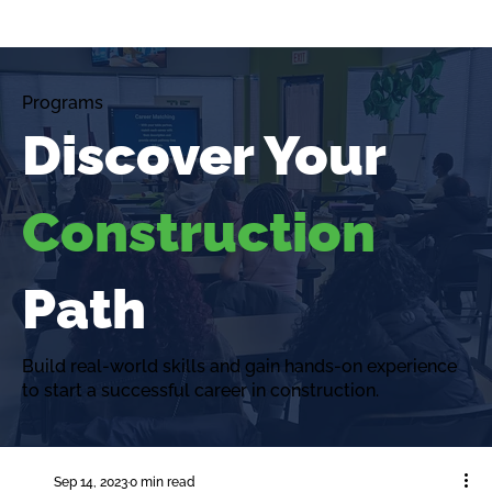
Programs
Discover Your
Construction
Path
Build real-world skills and gain hands-on experience
to start a successful career in construction.
Sep 14, 2023
0 min read