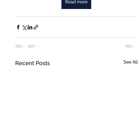
Read more
See All
Recent Posts