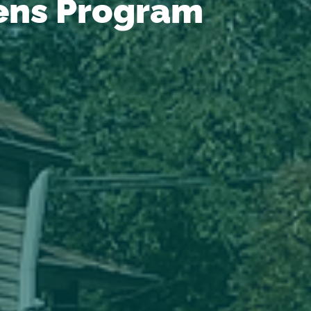
ens Program