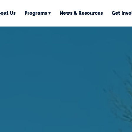
out Us
Programs ▾
News & Resources
Get Invo