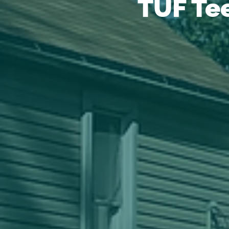
TUF Te