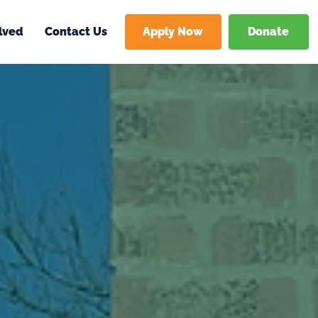
Donate
Apply Now
lved
Contact Us