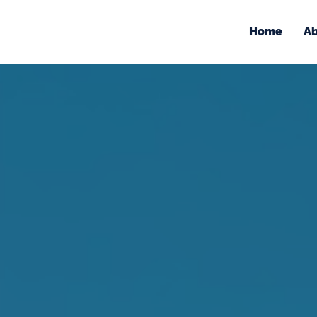
Home
Ab