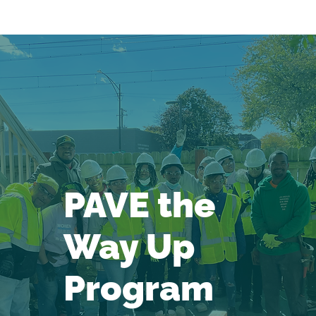
PAVE the
Way Up
Program