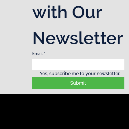
with Our 
Newsletter
Email
*
Yes, subscribe me to your newsletter.
Submit