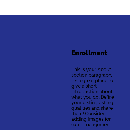
Enrollment
This is your About
section paragraph.
It's a great place to
give a short
introduction about
what you do. Define
your distinguishing
qualities and share
them! Consider
adding images for
extra engagement.