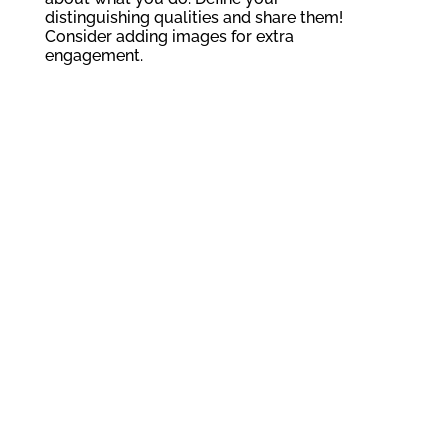
distinguishing qualities and share them!
Consider adding images for extra
engagement.