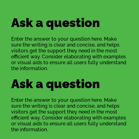
Ask a question
Enter the answer to your question here. Make
sure the writing is clear and concise, and helps
visitors get the support they need in the most
efficient way. Consider elaborating with examples
or visual aids to ensure all users fully understand
the information.
Ask a question
Enter the answer to your question here. Make
sure the writing is clear and concise, and helps
visitors get the support they need in the most
efficient way. Consider elaborating with examples
or visual aids to ensure all users fully understand
the information.