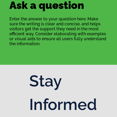
Ask a question
Enter the answer to your question here. Make
sure the writing is clear and concise, and helps
visitors get the support they need in the most
efficient way. Consider elaborating with examples
or visual aids to ensure all users fully understand
the information.
Stay 
Informed 