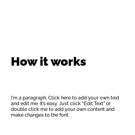
How it works
I'm a paragraph. Click here to add your own text
and edit me. It’s easy. Just click “Edit Text” or
double click me to add your own content and
make changes to the font.