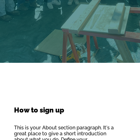
How to sign up
This is your About section paragraph. It's a
great place to give a short introduction
about what you do. Define your