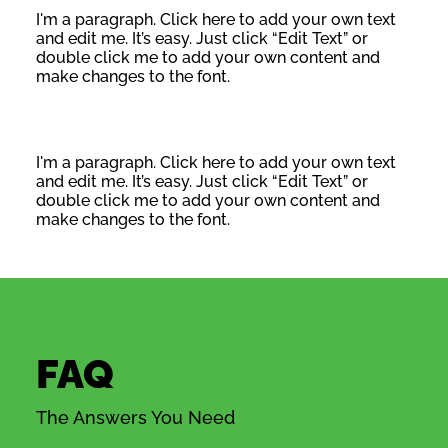
I'm a paragraph. Click here to add your own text
and edit me. It’s easy. Just click “Edit Text” or
double click me to add your own content and
make changes to the font.
I'm a paragraph. Click here to add your own text
and edit me. It’s easy. Just click “Edit Text” or
double click me to add your own content and
make changes to the font.
FAQ
The Answers You Need