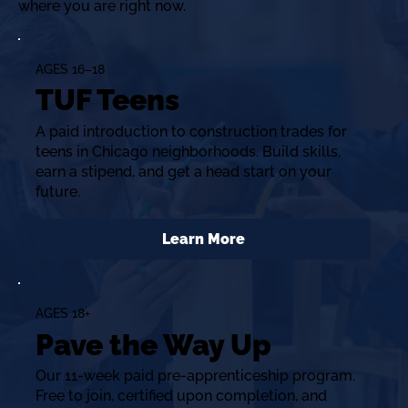
where you are right now.
AGES 16–18
TUF Teens
A paid introduction to construction trades for
teens in Chicago neighborhoods. Build skills,
earn a stipend, and get a head start on your
future.
Learn More
AGES 18+
Pave the Way Up
Our 11-week paid pre-apprenticeship program.
Free to join, certified upon completion, and