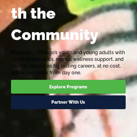
th the
Community
Equipping Chicago’s youth and young adults with
construction skills, mental wellness support, and
holistic resources for lasting careers, at no cost,
with a paycheck from day one.
Explore Programs
Partner With Us