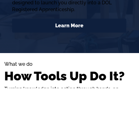
designed to launch you directly into a DOL
Registered Apprenticeship.
Learn More
What we do
How Tools Up Do It?
Turning knowledge into action through hands-on
training and strong mentorship
About Us