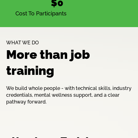
$0
Cost To Participants
WHAT WE DO
More than job
training
We build whole people - with technical skills, industry
credentials, mental wellness support, and a clear
pathway forward.