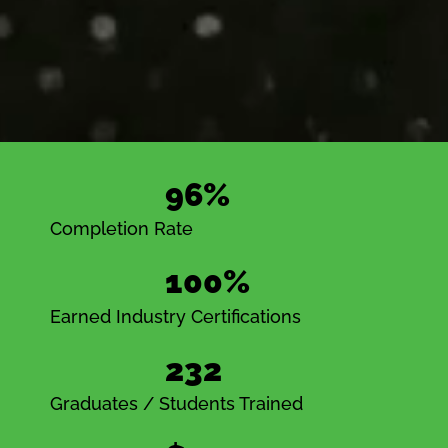
96%
Completion Rate
100%
Earned Industry Certifications
232
Graduates / Students Trained