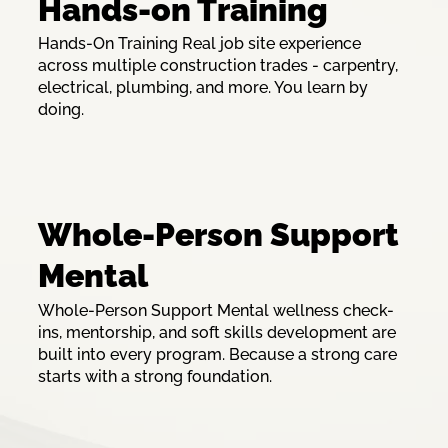
Hands-on Training
Hands-On Training Real job site experience
across multiple construction trades - carpentry,
electrical, plumbing, and more. You learn by
doing.
Whole-Person Support
Mental
Whole-Person Support Mental wellness check-
ins, mentorship, and soft skills development are
built into every program. Because a strong care
starts with a strong foundation.