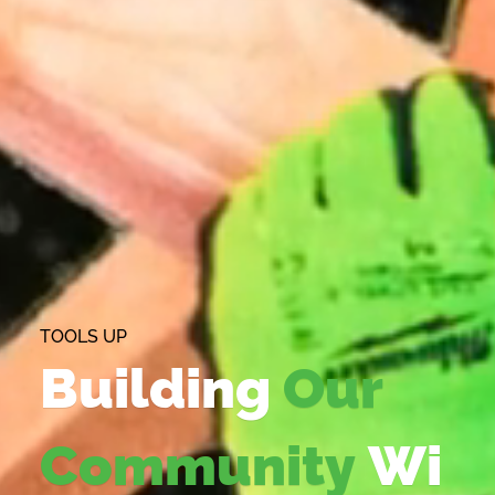
TOOLS UP
Building
Our
Community
Wi