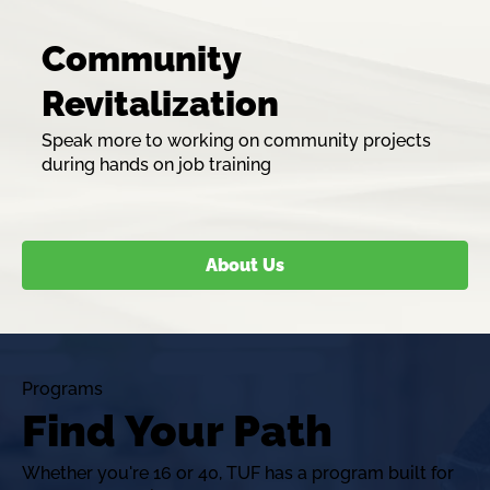
Community
Revitalization
Speak more to working on community projects
during hands on job training
About Us
Programs
Find Your Path
Whether you're 16 or 40, TUF has a program built for